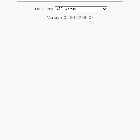
Login Area:
Version:
05.26.02.00.07