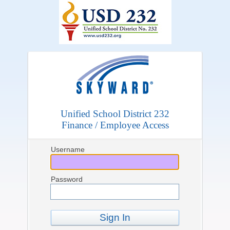
Unified School District 232
Finance / Employee Access
Username
Password
Sign In